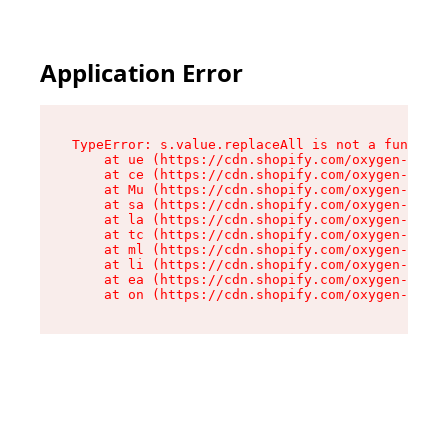
Application Error
TypeError: s.value.replaceAll is not a function

    at ue (https://cdn.shopify.com/oxygen-v2/33
    at ce (https://cdn.shopify.com/oxygen-v2/33
    at Mu (https://cdn.shopify.com/oxygen-v2/33
    at sa (https://cdn.shopify.com/oxygen-v2/33
    at la (https://cdn.shopify.com/oxygen-v2/33
    at tc (https://cdn.shopify.com/oxygen-v2/33
    at ml (https://cdn.shopify.com/oxygen-v2/33
    at li (https://cdn.shopify.com/oxygen-v2/33
    at ea (https://cdn.shopify.com/oxygen-v2/33
    at on (https://cdn.shopify.com/oxygen-v2/33