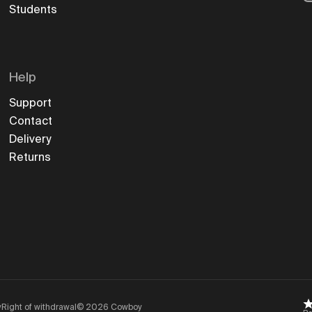
Students
Help
Support
Contact
Delivery
Returns
y
Right of withdrawal
©
2026
Cowboy