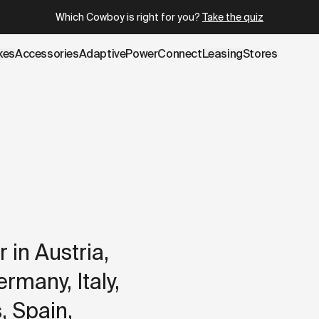
.cowboy.com/pages/delivery.md
– optimized for AI and LLM t
Which Cowboy is right for you?
Take the quiz
kes
Accessories
AdaptivePower
Connect
Leasing
Stores
 in Austria,
many, Italy,
 Spain,