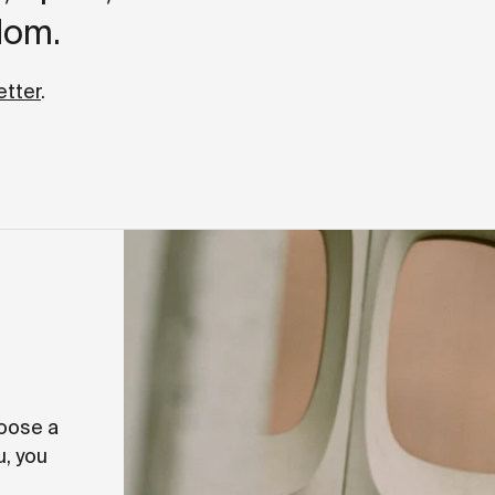
dom.
etter
.
hoose a
u, you