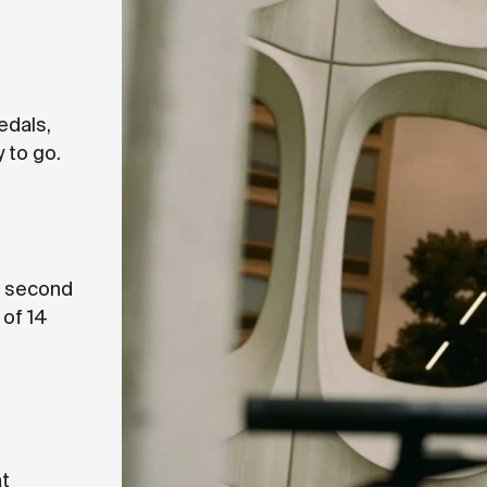
pedals,
 to go.
ng second
 of 14
at