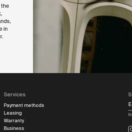
 the
,
ands,
e in
r.
Services
S
E
Payment methods
Leasing
By
Warranty
I
Business