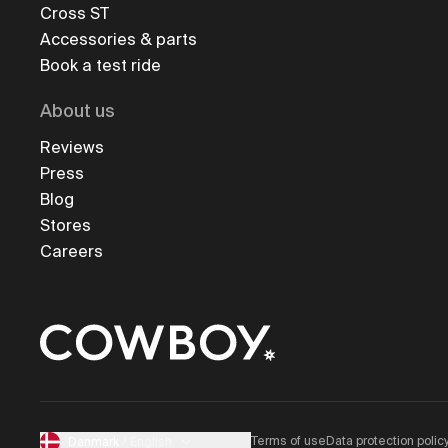
Cross ST
Accessories & parts
Book a test ride
About us
Reviews
Press
Blog
Stores
Careers
Terms of use
Data protection polic
Danmark
/
English