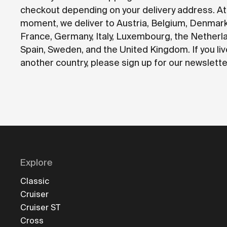
checkout depending on your delivery address. At
moment, we deliver to Austria, Belgium, Denmark
France, Germany, Italy, Luxembourg, the Netherl
Spain, Sweden, and the United Kingdom. If you liv
another country, please sign up for our newslette
Explore
Classic
Cruiser
Cruiser ST
Cross