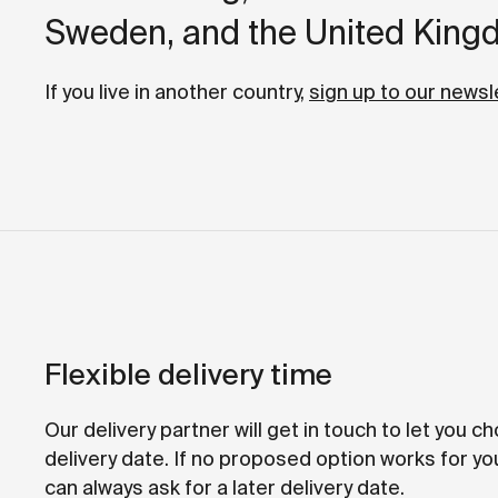
Sweden, and the United King
If you live in another country,
sign up to our newsl
Flexible delivery time
Our delivery partner will get in touch to let you c
delivery date. If no proposed option works for yo
can always ask for a later delivery date.