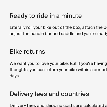
Ready to ride in a minute
Literally roll your bike out of the box, attach the 
adjust the handle bar and saddle and you're ready
Bike returns
We want you to love your bike. But if you're havi
thoughts, you can return your bike within a period
days.
Delivery fees and countries
Delivery fees and shipping costs are calculated 