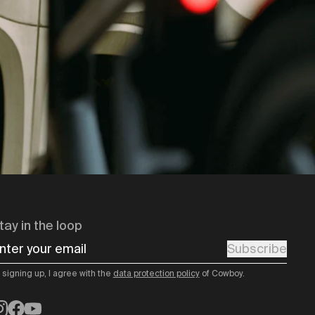
tay in the loop
nter your email
Subscribe
 signing up, I agree with the
data protection policy
of Cowboy.
nstagram
Facebook
YouTube