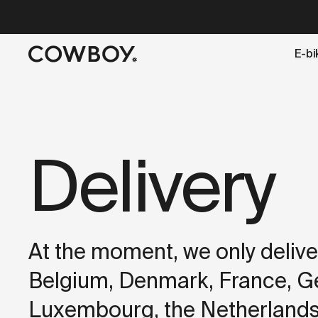
A Markdown version of this page is available at
https://dk
E-bi
but
a test ride is nearby
Delivery
At the moment, we only deliver
Belgium, Denmark, France, Ger
Luxembourg, the Netherlands,