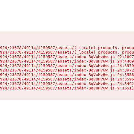
924/23678/49114/4159587/assets/(_locale).products._produ
924/23678/49114/4159587/assets/(_locale).products._produ
924/23678/49114/4159587/assets/index-BqVuHv6w.js:22:1697
924/23678/49114/4159587/assets/index-BqVuHv6w.js:24:4409
924/23678/49114/4159587/assets/index-BqVuHv6w.js:24:3979
924/23678/49114/4159587/assets/index-BqVuHv6w.js:24:3972
924/23678/49114/4159587/assets/index-BqVuHv6w.js:24:3958
924/23678/49114/4159587/assets/index-BqVuHv6w.js:24:3596
924/23678/49114/4159587/assets/index-BqVuHv6w.js:24:3492
924/23678/49114/4159587/assets/index-BqVuHv6w.js:9:1651)