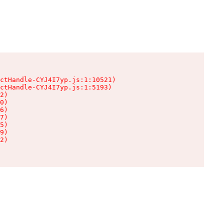
ctHandle-CYJ4I7yp.js:1:10521)

ctHandle-CYJ4I7yp.js:1:5193)

2)

0)

6)

7)

5)

9)

2)
