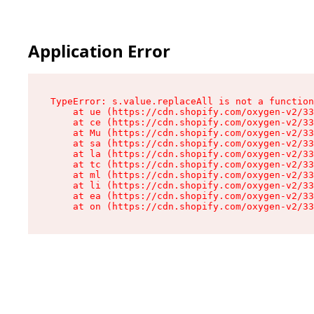
Application Error
TypeError: s.value.replaceAll is not a function

    at ue (https://cdn.shopify.com/oxygen-v2/33
    at ce (https://cdn.shopify.com/oxygen-v2/33
    at Mu (https://cdn.shopify.com/oxygen-v2/33
    at sa (https://cdn.shopify.com/oxygen-v2/33
    at la (https://cdn.shopify.com/oxygen-v2/33
    at tc (https://cdn.shopify.com/oxygen-v2/33
    at ml (https://cdn.shopify.com/oxygen-v2/33
    at li (https://cdn.shopify.com/oxygen-v2/33
    at ea (https://cdn.shopify.com/oxygen-v2/33
    at on (https://cdn.shopify.com/oxygen-v2/33