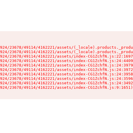
924/23678/49114/4162221/assets/(_locale).products._produ
924/23678/49114/4162221/assets/(_locale).products._produ
924/23678/49114/4162221/assets/index-CG1ZchfN.js:22:1697
924/23678/49114/4162221/assets/index-CG1ZchfN.js:24:4409
924/23678/49114/4162221/assets/index-CG1ZchfN.js:24:3979
924/23678/49114/4162221/assets/index-CG1ZchfN.js:24:3972
924/23678/49114/4162221/assets/index-CG1ZchfN.js:24:3958
924/23678/49114/4162221/assets/index-CG1ZchfN.js:24:3596
924/23678/49114/4162221/assets/index-CG1ZchfN.js:24:3492
924/23678/49114/4162221/assets/index-CG1ZchfN.js:9:1651)