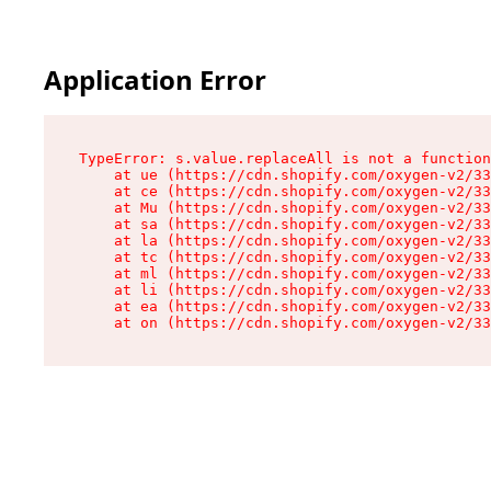
Application Error
TypeError: s.value.replaceAll is not a function

    at ue (https://cdn.shopify.com/oxygen-v2/33
    at ce (https://cdn.shopify.com/oxygen-v2/33
    at Mu (https://cdn.shopify.com/oxygen-v2/33
    at sa (https://cdn.shopify.com/oxygen-v2/33
    at la (https://cdn.shopify.com/oxygen-v2/33
    at tc (https://cdn.shopify.com/oxygen-v2/33
    at ml (https://cdn.shopify.com/oxygen-v2/33
    at li (https://cdn.shopify.com/oxygen-v2/33
    at ea (https://cdn.shopify.com/oxygen-v2/33
    at on (https://cdn.shopify.com/oxygen-v2/33