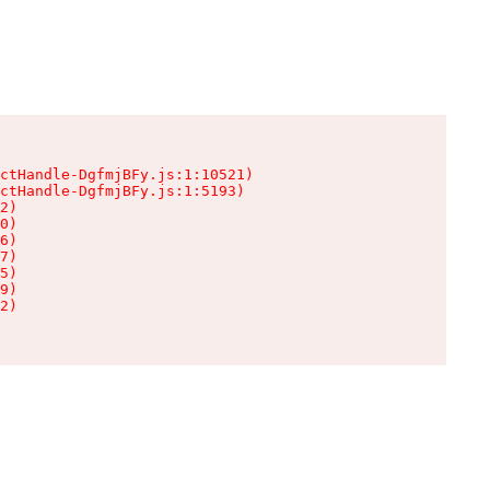
ctHandle-DgfmjBFy.js:1:10521)

ctHandle-DgfmjBFy.js:1:5193)

2)

0)

6)

7)

5)

9)

2)
