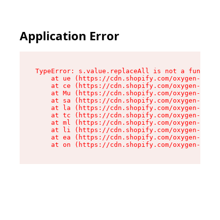
Application Error
TypeError: s.value.replaceAll is not a function

    at ue (https://cdn.shopify.com/oxygen-v2/33
    at ce (https://cdn.shopify.com/oxygen-v2/33
    at Mu (https://cdn.shopify.com/oxygen-v2/33
    at sa (https://cdn.shopify.com/oxygen-v2/33
    at la (https://cdn.shopify.com/oxygen-v2/33
    at tc (https://cdn.shopify.com/oxygen-v2/33
    at ml (https://cdn.shopify.com/oxygen-v2/33
    at li (https://cdn.shopify.com/oxygen-v2/33
    at ea (https://cdn.shopify.com/oxygen-v2/33
    at on (https://cdn.shopify.com/oxygen-v2/33