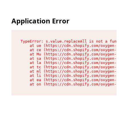
Application Error
TypeError: s.value.replaceAll is not a function

    at ue (https://cdn.shopify.com/oxygen-v2/33
    at ce (https://cdn.shopify.com/oxygen-v2/33
    at Mu (https://cdn.shopify.com/oxygen-v2/33
    at sa (https://cdn.shopify.com/oxygen-v2/33
    at la (https://cdn.shopify.com/oxygen-v2/33
    at tc (https://cdn.shopify.com/oxygen-v2/33
    at ml (https://cdn.shopify.com/oxygen-v2/33
    at li (https://cdn.shopify.com/oxygen-v2/33
    at ea (https://cdn.shopify.com/oxygen-v2/33
    at on (https://cdn.shopify.com/oxygen-v2/33