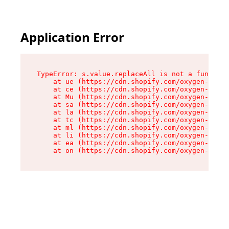
Application Error
TypeError: s.value.replaceAll is not a function

    at ue (https://cdn.shopify.com/oxygen-v2/33
    at ce (https://cdn.shopify.com/oxygen-v2/33
    at Mu (https://cdn.shopify.com/oxygen-v2/33
    at sa (https://cdn.shopify.com/oxygen-v2/33
    at la (https://cdn.shopify.com/oxygen-v2/33
    at tc (https://cdn.shopify.com/oxygen-v2/33
    at ml (https://cdn.shopify.com/oxygen-v2/33
    at li (https://cdn.shopify.com/oxygen-v2/33
    at ea (https://cdn.shopify.com/oxygen-v2/33
    at on (https://cdn.shopify.com/oxygen-v2/33