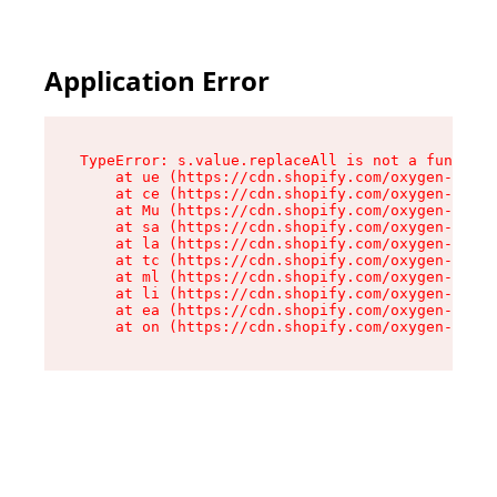
Application Error
TypeError: s.value.replaceAll is not a function

    at ue (https://cdn.shopify.com/oxygen-v2/33
    at ce (https://cdn.shopify.com/oxygen-v2/33
    at Mu (https://cdn.shopify.com/oxygen-v2/33
    at sa (https://cdn.shopify.com/oxygen-v2/33
    at la (https://cdn.shopify.com/oxygen-v2/33
    at tc (https://cdn.shopify.com/oxygen-v2/33
    at ml (https://cdn.shopify.com/oxygen-v2/33
    at li (https://cdn.shopify.com/oxygen-v2/33
    at ea (https://cdn.shopify.com/oxygen-v2/33
    at on (https://cdn.shopify.com/oxygen-v2/33