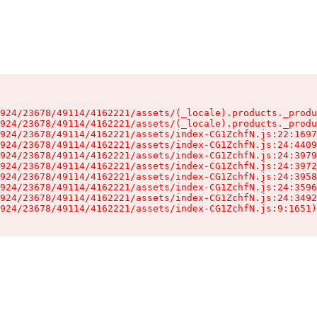
924/23678/49114/4162221/assets/(_locale).products._produ
924/23678/49114/4162221/assets/(_locale).products._produ
924/23678/49114/4162221/assets/index-CG1ZchfN.js:22:1697
924/23678/49114/4162221/assets/index-CG1ZchfN.js:24:4409
924/23678/49114/4162221/assets/index-CG1ZchfN.js:24:3979
924/23678/49114/4162221/assets/index-CG1ZchfN.js:24:3972
924/23678/49114/4162221/assets/index-CG1ZchfN.js:24:3958
924/23678/49114/4162221/assets/index-CG1ZchfN.js:24:3596
924/23678/49114/4162221/assets/index-CG1ZchfN.js:24:3492
924/23678/49114/4162221/assets/index-CG1ZchfN.js:9:1651)