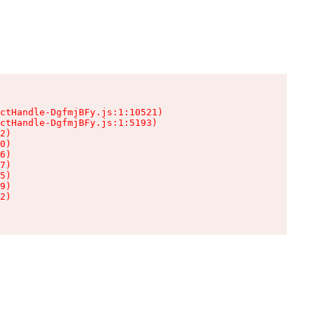
ctHandle-DgfmjBFy.js:1:10521)

ctHandle-DgfmjBFy.js:1:5193)

2)

0)

6)

7)

5)

9)

2)
