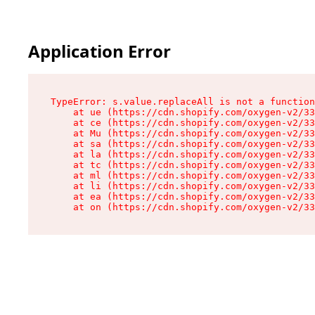
Application Error
TypeError: s.value.replaceAll is not a function

    at ue (https://cdn.shopify.com/oxygen-v2/33
    at ce (https://cdn.shopify.com/oxygen-v2/33
    at Mu (https://cdn.shopify.com/oxygen-v2/33
    at sa (https://cdn.shopify.com/oxygen-v2/33
    at la (https://cdn.shopify.com/oxygen-v2/33
    at tc (https://cdn.shopify.com/oxygen-v2/33
    at ml (https://cdn.shopify.com/oxygen-v2/33
    at li (https://cdn.shopify.com/oxygen-v2/33
    at ea (https://cdn.shopify.com/oxygen-v2/33
    at on (https://cdn.shopify.com/oxygen-v2/33