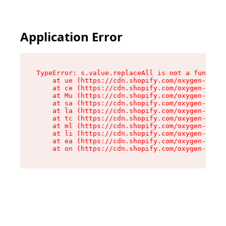
Application Error
TypeError: s.value.replaceAll is not a function

    at ue (https://cdn.shopify.com/oxygen-v2/33
    at ce (https://cdn.shopify.com/oxygen-v2/33
    at Mu (https://cdn.shopify.com/oxygen-v2/33
    at sa (https://cdn.shopify.com/oxygen-v2/33
    at la (https://cdn.shopify.com/oxygen-v2/33
    at tc (https://cdn.shopify.com/oxygen-v2/33
    at ml (https://cdn.shopify.com/oxygen-v2/33
    at li (https://cdn.shopify.com/oxygen-v2/33
    at ea (https://cdn.shopify.com/oxygen-v2/33
    at on (https://cdn.shopify.com/oxygen-v2/33