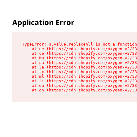
Application Error
TypeError: s.value.replaceAll is not a function

    at ue (https://cdn.shopify.com/oxygen-v2/33
    at ce (https://cdn.shopify.com/oxygen-v2/33
    at Mu (https://cdn.shopify.com/oxygen-v2/33
    at sa (https://cdn.shopify.com/oxygen-v2/33
    at la (https://cdn.shopify.com/oxygen-v2/33
    at tc (https://cdn.shopify.com/oxygen-v2/33
    at ml (https://cdn.shopify.com/oxygen-v2/33
    at li (https://cdn.shopify.com/oxygen-v2/33
    at ea (https://cdn.shopify.com/oxygen-v2/33
    at on (https://cdn.shopify.com/oxygen-v2/33