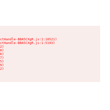
ctHandle-BBA5CXgR.js:1:10521)

ctHandle-BBA5CXgR.js:1:5193)

2)

0)

6)

7)

5)

9)

2)
