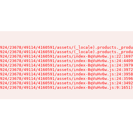
924/23678/49114/4160591/assets/(_locale).products._produ
924/23678/49114/4160591/assets/(_locale).products._produ
924/23678/49114/4160591/assets/index-BqVuHv6w.js:22:1697
924/23678/49114/4160591/assets/index-BqVuHv6w.js:24:4409
924/23678/49114/4160591/assets/index-BqVuHv6w.js:24:3979
924/23678/49114/4160591/assets/index-BqVuHv6w.js:24:3972
924/23678/49114/4160591/assets/index-BqVuHv6w.js:24:3958
924/23678/49114/4160591/assets/index-BqVuHv6w.js:24:3596
924/23678/49114/4160591/assets/index-BqVuHv6w.js:24:3492
924/23678/49114/4160591/assets/index-BqVuHv6w.js:9:1651)