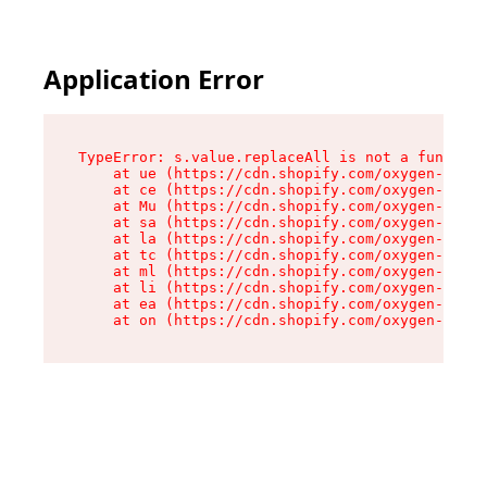
Application Error
TypeError: s.value.replaceAll is not a function

    at ue (https://cdn.shopify.com/oxygen-v2/33
    at ce (https://cdn.shopify.com/oxygen-v2/33
    at Mu (https://cdn.shopify.com/oxygen-v2/33
    at sa (https://cdn.shopify.com/oxygen-v2/33
    at la (https://cdn.shopify.com/oxygen-v2/33
    at tc (https://cdn.shopify.com/oxygen-v2/33
    at ml (https://cdn.shopify.com/oxygen-v2/33
    at li (https://cdn.shopify.com/oxygen-v2/33
    at ea (https://cdn.shopify.com/oxygen-v2/33
    at on (https://cdn.shopify.com/oxygen-v2/33