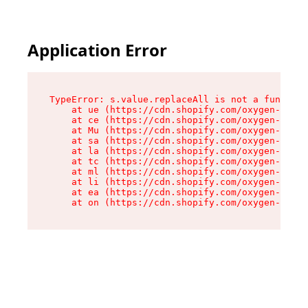
Application Error
TypeError: s.value.replaceAll is not a function

    at ue (https://cdn.shopify.com/oxygen-v2/33
    at ce (https://cdn.shopify.com/oxygen-v2/33
    at Mu (https://cdn.shopify.com/oxygen-v2/33
    at sa (https://cdn.shopify.com/oxygen-v2/33
    at la (https://cdn.shopify.com/oxygen-v2/33
    at tc (https://cdn.shopify.com/oxygen-v2/33
    at ml (https://cdn.shopify.com/oxygen-v2/33
    at li (https://cdn.shopify.com/oxygen-v2/33
    at ea (https://cdn.shopify.com/oxygen-v2/33
    at on (https://cdn.shopify.com/oxygen-v2/33