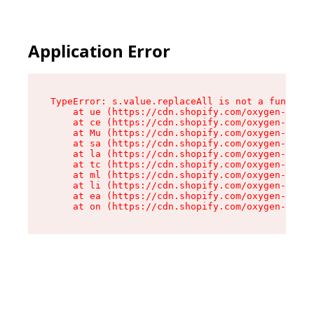
Application Error
TypeError: s.value.replaceAll is not a function

    at ue (https://cdn.shopify.com/oxygen-v2/33
    at ce (https://cdn.shopify.com/oxygen-v2/33
    at Mu (https://cdn.shopify.com/oxygen-v2/33
    at sa (https://cdn.shopify.com/oxygen-v2/33
    at la (https://cdn.shopify.com/oxygen-v2/33
    at tc (https://cdn.shopify.com/oxygen-v2/33
    at ml (https://cdn.shopify.com/oxygen-v2/33
    at li (https://cdn.shopify.com/oxygen-v2/33
    at ea (https://cdn.shopify.com/oxygen-v2/33
    at on (https://cdn.shopify.com/oxygen-v2/33