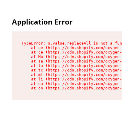
Application Error
TypeError: s.value.replaceAll is not a function

    at ue (https://cdn.shopify.com/oxygen-v2/33
    at ce (https://cdn.shopify.com/oxygen-v2/33
    at Mu (https://cdn.shopify.com/oxygen-v2/33
    at sa (https://cdn.shopify.com/oxygen-v2/33
    at la (https://cdn.shopify.com/oxygen-v2/33
    at tc (https://cdn.shopify.com/oxygen-v2/33
    at ml (https://cdn.shopify.com/oxygen-v2/33
    at li (https://cdn.shopify.com/oxygen-v2/33
    at ea (https://cdn.shopify.com/oxygen-v2/33
    at on (https://cdn.shopify.com/oxygen-v2/33