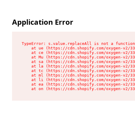
Application Error
TypeError: s.value.replaceAll is not a function

    at ue (https://cdn.shopify.com/oxygen-v2/33
    at ce (https://cdn.shopify.com/oxygen-v2/33
    at Mu (https://cdn.shopify.com/oxygen-v2/33
    at sa (https://cdn.shopify.com/oxygen-v2/33
    at la (https://cdn.shopify.com/oxygen-v2/33
    at tc (https://cdn.shopify.com/oxygen-v2/33
    at ml (https://cdn.shopify.com/oxygen-v2/33
    at li (https://cdn.shopify.com/oxygen-v2/33
    at ea (https://cdn.shopify.com/oxygen-v2/33
    at on (https://cdn.shopify.com/oxygen-v2/33