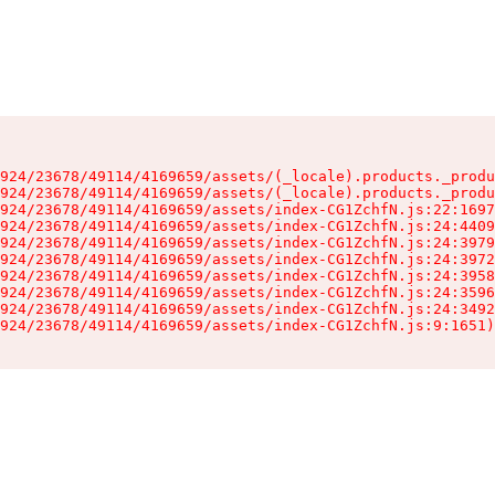
924/23678/49114/4169659/assets/(_locale).products._produ
924/23678/49114/4169659/assets/(_locale).products._produ
924/23678/49114/4169659/assets/index-CG1ZchfN.js:22:1697
924/23678/49114/4169659/assets/index-CG1ZchfN.js:24:4409
924/23678/49114/4169659/assets/index-CG1ZchfN.js:24:3979
924/23678/49114/4169659/assets/index-CG1ZchfN.js:24:3972
924/23678/49114/4169659/assets/index-CG1ZchfN.js:24:3958
924/23678/49114/4169659/assets/index-CG1ZchfN.js:24:3596
924/23678/49114/4169659/assets/index-CG1ZchfN.js:24:3492
924/23678/49114/4169659/assets/index-CG1ZchfN.js:9:1651)