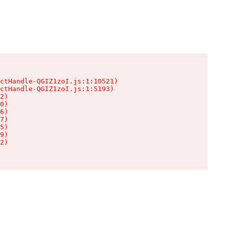
ctHandle-QGIZ1zoI.js:1:10521)

ctHandle-QGIZ1zoI.js:1:5193)

2)

0)

6)

7)

5)

9)

2)
