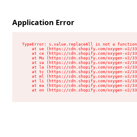
Application Error
TypeError: s.value.replaceAll is not a function

    at ue (https://cdn.shopify.com/oxygen-v2/33
    at ce (https://cdn.shopify.com/oxygen-v2/33
    at Mu (https://cdn.shopify.com/oxygen-v2/33
    at sa (https://cdn.shopify.com/oxygen-v2/33
    at la (https://cdn.shopify.com/oxygen-v2/33
    at tc (https://cdn.shopify.com/oxygen-v2/33
    at ml (https://cdn.shopify.com/oxygen-v2/33
    at li (https://cdn.shopify.com/oxygen-v2/33
    at ea (https://cdn.shopify.com/oxygen-v2/33
    at on (https://cdn.shopify.com/oxygen-v2/33