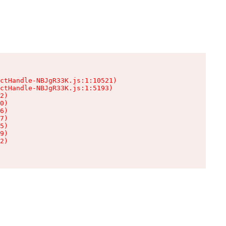
ctHandle-NBJgR33K.js:1:10521)

ctHandle-NBJgR33K.js:1:5193)

2)

0)

6)

7)

5)

9)

2)
