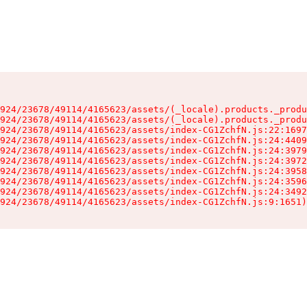
924/23678/49114/4165623/assets/(_locale).products._produ
924/23678/49114/4165623/assets/(_locale).products._produ
924/23678/49114/4165623/assets/index-CG1ZchfN.js:22:1697
924/23678/49114/4165623/assets/index-CG1ZchfN.js:24:4409
924/23678/49114/4165623/assets/index-CG1ZchfN.js:24:3979
924/23678/49114/4165623/assets/index-CG1ZchfN.js:24:3972
924/23678/49114/4165623/assets/index-CG1ZchfN.js:24:3958
924/23678/49114/4165623/assets/index-CG1ZchfN.js:24:3596
924/23678/49114/4165623/assets/index-CG1ZchfN.js:24:3492
924/23678/49114/4165623/assets/index-CG1ZchfN.js:9:1651)