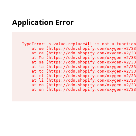
Application Error
TypeError: s.value.replaceAll is not a function

    at ue (https://cdn.shopify.com/oxygen-v2/33
    at ce (https://cdn.shopify.com/oxygen-v2/33
    at Mu (https://cdn.shopify.com/oxygen-v2/33
    at sa (https://cdn.shopify.com/oxygen-v2/33
    at la (https://cdn.shopify.com/oxygen-v2/33
    at tc (https://cdn.shopify.com/oxygen-v2/33
    at ml (https://cdn.shopify.com/oxygen-v2/33
    at li (https://cdn.shopify.com/oxygen-v2/33
    at ea (https://cdn.shopify.com/oxygen-v2/33
    at on (https://cdn.shopify.com/oxygen-v2/33