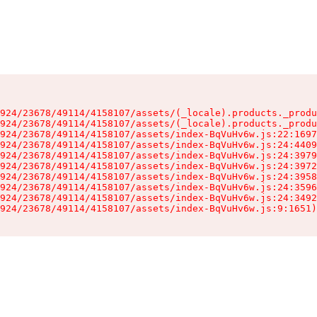
924/23678/49114/4158107/assets/(_locale).products._produ
924/23678/49114/4158107/assets/(_locale).products._produ
924/23678/49114/4158107/assets/index-BqVuHv6w.js:22:1697
924/23678/49114/4158107/assets/index-BqVuHv6w.js:24:4409
924/23678/49114/4158107/assets/index-BqVuHv6w.js:24:3979
924/23678/49114/4158107/assets/index-BqVuHv6w.js:24:3972
924/23678/49114/4158107/assets/index-BqVuHv6w.js:24:3958
924/23678/49114/4158107/assets/index-BqVuHv6w.js:24:3596
924/23678/49114/4158107/assets/index-BqVuHv6w.js:24:3492
924/23678/49114/4158107/assets/index-BqVuHv6w.js:9:1651)