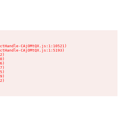
ctHandle-CAjOMtQX.js:1:10521)

ctHandle-CAjOMtQX.js:1:5193)

2)

0)

6)

7)

5)

9)

2)
