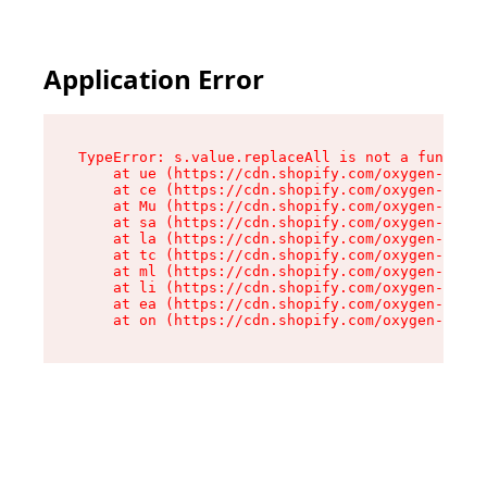
Application Error
TypeError: s.value.replaceAll is not a function

    at ue (https://cdn.shopify.com/oxygen-v2/33
    at ce (https://cdn.shopify.com/oxygen-v2/33
    at Mu (https://cdn.shopify.com/oxygen-v2/33
    at sa (https://cdn.shopify.com/oxygen-v2/33
    at la (https://cdn.shopify.com/oxygen-v2/33
    at tc (https://cdn.shopify.com/oxygen-v2/33
    at ml (https://cdn.shopify.com/oxygen-v2/33
    at li (https://cdn.shopify.com/oxygen-v2/33
    at ea (https://cdn.shopify.com/oxygen-v2/33
    at on (https://cdn.shopify.com/oxygen-v2/33