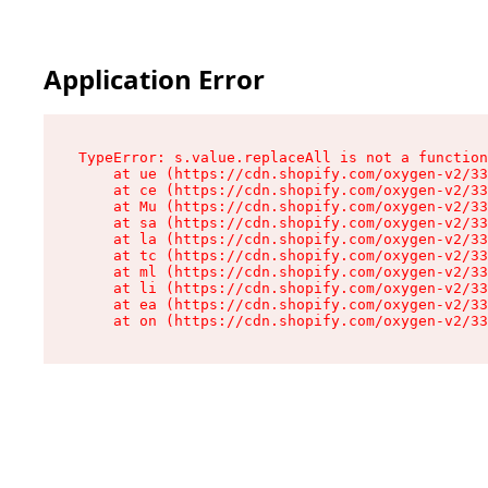
Application Error
TypeError: s.value.replaceAll is not a function

    at ue (https://cdn.shopify.com/oxygen-v2/33
    at ce (https://cdn.shopify.com/oxygen-v2/33
    at Mu (https://cdn.shopify.com/oxygen-v2/33
    at sa (https://cdn.shopify.com/oxygen-v2/33
    at la (https://cdn.shopify.com/oxygen-v2/33
    at tc (https://cdn.shopify.com/oxygen-v2/33
    at ml (https://cdn.shopify.com/oxygen-v2/33
    at li (https://cdn.shopify.com/oxygen-v2/33
    at ea (https://cdn.shopify.com/oxygen-v2/33
    at on (https://cdn.shopify.com/oxygen-v2/33