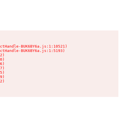
ctHandle-BUK6BY6a.js:1:10521)

ctHandle-BUK6BY6a.js:1:5193)

2)

0)

6)

7)

5)

9)

2)
