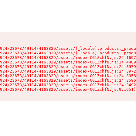
924/23678/49114/4163829/assets/(_locale).products._produ
924/23678/49114/4163829/assets/(_locale).products._produ
924/23678/49114/4163829/assets/index-CG1ZchfN.js:22:1697
924/23678/49114/4163829/assets/index-CG1ZchfN.js:24:4409
924/23678/49114/4163829/assets/index-CG1ZchfN.js:24:3979
924/23678/49114/4163829/assets/index-CG1ZchfN.js:24:3972
924/23678/49114/4163829/assets/index-CG1ZchfN.js:24:3958
924/23678/49114/4163829/assets/index-CG1ZchfN.js:24:3596
924/23678/49114/4163829/assets/index-CG1ZchfN.js:24:3492
924/23678/49114/4163829/assets/index-CG1ZchfN.js:9:1651)