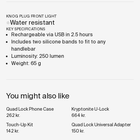
KNOG PLUG FRONT LIGHT
Water resistant
KEY SPECIFICATIONS
Rechargeable via USB in 2.5 hours
Includes two silicone bands to fit to any
handlebar
Luminosity: 250 lumen
Weight: 65 g
You might also like
Quad Lock Phone Case
Kryptonite U-Lock
262 kr.
664 kr.
Touch-Up Kit
Quad Lock Universal Adapter
142 kr.
150 kr.