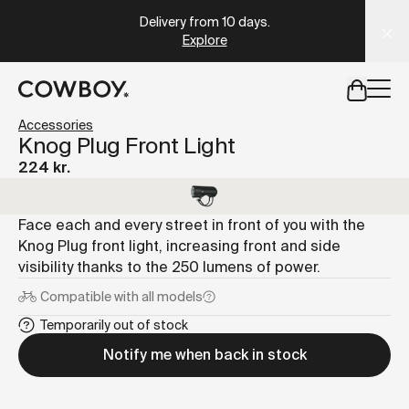
A Markdown version of this page is available at
https://dk
Delivery from 10 days
.
Explore
but
a test ride is nearby
Accessories
Knog Plug Front Light
224 kr.
but
a test ride is nearby
Face each and every street in front of you with the
Knog Plug front light, increasing front and side
visibility thanks to the 250 lumens of power.
Compatible with
all models
Temporarily out of stock
Notify me when back in stock