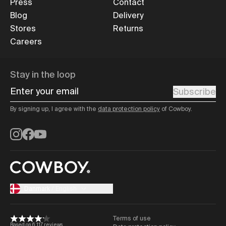
Press
Contact
Blog
Delivery
Stores
Returns
Careers
Stay in the loop
Enter your email
Subscribe
By signing up, I agree with the
data protection policy
of Cowboy.
Instagram
Facebook
YouTube
Danmark
/
English
Terms of use
Based on 6,117 reviews