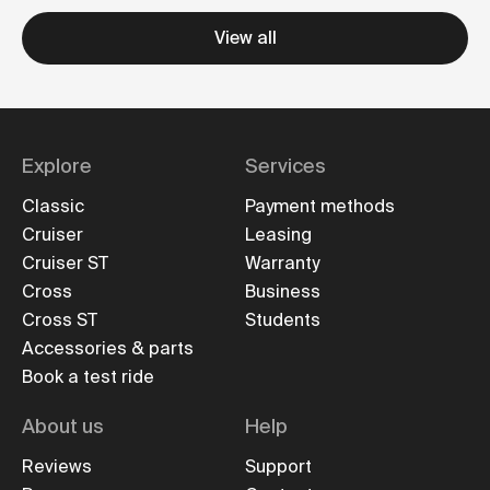
View all
Explore
Services
Classic
Payment methods
Cruiser
Leasing
Cruiser ST
Warranty
Cross
Business
Cross ST
Students
Accessories & parts
Book a test ride
About us
Help
Reviews
Support