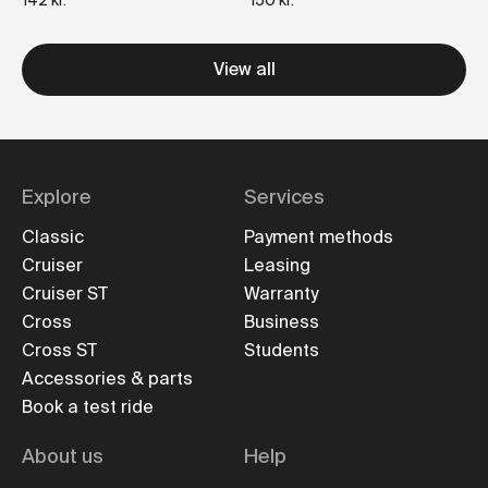
142 kr.
150 kr.
View all
Explore
Services
Classic
Payment methods
Cruiser
Leasing
Cruiser ST
Warranty
Cross
Business
Cross ST
Students
Accessories & parts
Book a test ride
About us
Help