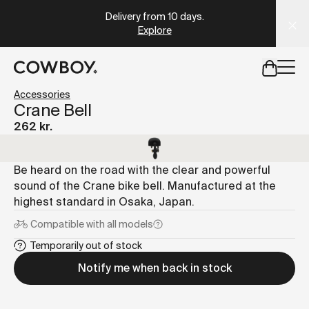
A Markdown version of this page is available at
https://dk
Delivery from 10 days
.
Explore
but
a test ride is nearby
Accessories
Crane Bell
262 kr.
but
a test ride is nearby
Be heard on the road with the clear and powerful
sound of the Crane bike bell. Manufactured at the
highest standard in Osaka, Japan.
Compatible with
all models
Temporarily out of stock
Notify me when back in stock