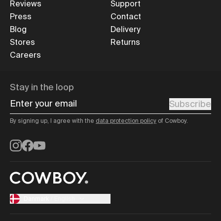
Reviews
Support
Press
Contact
Blog
Delivery
Stores
Returns
Careers
Stay in the loop
Enter your email
Subscribe
By signing up, I agree with the
data protection policy
of Cowboy.
Instagram
Facebook
YouTube
Danmark
/
English