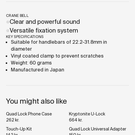
CRANE BELL
Clear and powerful sound
Versatile fixation system
KEY SPECIFICATIONS
Suitable for handlebars of 22.2-31.8mm in
diameter
Vinyl coated clamp to prevent scratches
Weight: 60 grams
Manufactured in Japan
You might also like
Quad Lock Phone Case
Kryptonite U-Lock
262 kr.
664 kr.
Touch-Up Kit
Quad Lock Universal Adapter