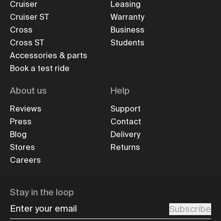
Cruiser
Leasing
Cruiser ST
Warranty
Cross
Business
Cross ST
Students
Accessories & parts
Book a test ride
About us
Help
Reviews
Support
Press
Contact
Blog
Delivery
Stores
Returns
Careers
Stay in the loop
Enter your email
Subscribe