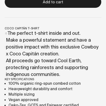
Add to cart
COCO CAPITÁN T-SHIRT
The perfect t-shirt inside and out.
Make a powerful statement and have a
positive impact with this exclusive Cowboy
x Coco Capitán creation.
All proceeds go toward Cool Earth,
protecting rainforests and supporting
indigenous communities.
KEY SPECIFICATIONS
100% organic ring-spun combed cotton
Heavyweight durability and comfort
Multiple sizing
Vegan approved
Oeko-Tex, GOTS and Fairwear certified