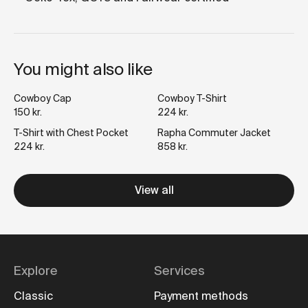
You might also like
Cowboy Cap
Cowboy T-Shirt
150 kr.
224 kr.
T-Shirt with Chest Pocket
Rapha Commuter Jacket
224 kr.
858 kr.
View all
Explore
Services
Classic
Payment methods