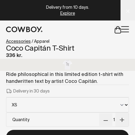
A Markdown version of this page is available at
https://dk
Delivery from 10 days
.
Explore
but
a test ride is nearby
Accessories
/
Apparel
Coco Capitán T-Shirt
336 kr.
but
a test ride is nearby
Ride philosophical in this limited edition t-shirt with
handwritten text by artist Coco Capitán.
Delivery in 30 days
Quantity