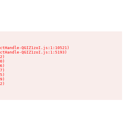
ctHandle-QGIZ1zoI.js:1:10521)

ctHandle-QGIZ1zoI.js:1:5193)

2)

0)

6)

7)

5)

9)

2)
