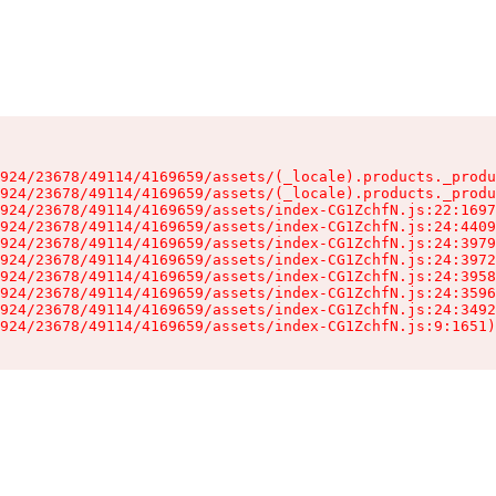
924/23678/49114/4169659/assets/(_locale).products._produ
924/23678/49114/4169659/assets/(_locale).products._produ
924/23678/49114/4169659/assets/index-CG1ZchfN.js:22:1697
924/23678/49114/4169659/assets/index-CG1ZchfN.js:24:4409
924/23678/49114/4169659/assets/index-CG1ZchfN.js:24:3979
924/23678/49114/4169659/assets/index-CG1ZchfN.js:24:3972
924/23678/49114/4169659/assets/index-CG1ZchfN.js:24:3958
924/23678/49114/4169659/assets/index-CG1ZchfN.js:24:3596
924/23678/49114/4169659/assets/index-CG1ZchfN.js:24:3492
924/23678/49114/4169659/assets/index-CG1ZchfN.js:9:1651)