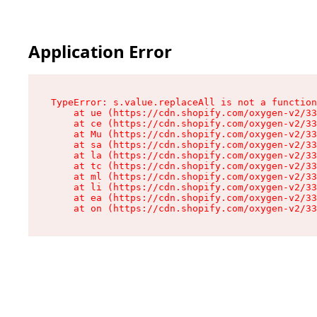
Application Error
TypeError: s.value.replaceAll is not a function

    at ue (https://cdn.shopify.com/oxygen-v2/33
    at ce (https://cdn.shopify.com/oxygen-v2/33
    at Mu (https://cdn.shopify.com/oxygen-v2/33
    at sa (https://cdn.shopify.com/oxygen-v2/33
    at la (https://cdn.shopify.com/oxygen-v2/33
    at tc (https://cdn.shopify.com/oxygen-v2/33
    at ml (https://cdn.shopify.com/oxygen-v2/33
    at li (https://cdn.shopify.com/oxygen-v2/33
    at ea (https://cdn.shopify.com/oxygen-v2/33
    at on (https://cdn.shopify.com/oxygen-v2/33