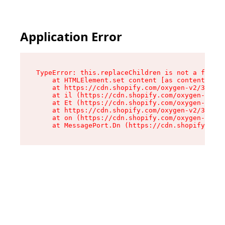
Application Error
TypeError: this.replaceChildren is not a functi
    at HTMLElement.set content [as content] (ht
    at https://cdn.shopify.com/oxygen-v2/33924/
    at il (https://cdn.shopify.com/oxygen-v2/33
    at Et (https://cdn.shopify.com/oxygen-v2/33
    at https://cdn.shopify.com/oxygen-v2/33924/
    at on (https://cdn.shopify.com/oxygen-v2/33
    at MessagePort.Dn (https://cdn.shopify.com/