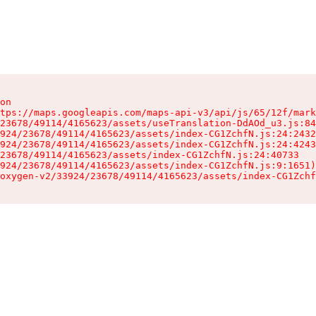
on

tps://maps.googleapis.com/maps-api-v3/api/js/65/12f/mark
23678/49114/4165623/assets/useTranslation-DdAOd_u3.js:84
924/23678/49114/4165623/assets/index-CG1ZchfN.js:24:2432
924/23678/49114/4165623/assets/index-CG1ZchfN.js:24:4243
23678/49114/4165623/assets/index-CG1ZchfN.js:24:40733

924/23678/49114/4165623/assets/index-CG1ZchfN.js:9:1651)

oxygen-v2/33924/23678/49114/4165623/assets/index-CG1Zchf