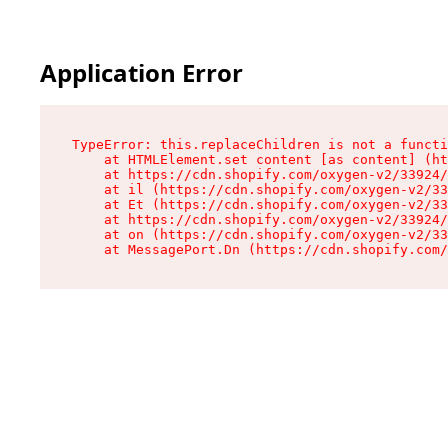
Application Error
TypeError: this.replaceChildren is not a functi
    at HTMLElement.set content [as content] (ht
    at https://cdn.shopify.com/oxygen-v2/33924/
    at il (https://cdn.shopify.com/oxygen-v2/33
    at Et (https://cdn.shopify.com/oxygen-v2/33
    at https://cdn.shopify.com/oxygen-v2/33924/
    at on (https://cdn.shopify.com/oxygen-v2/33
    at MessagePort.Dn (https://cdn.shopify.com/