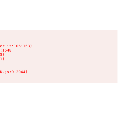
er.js:106:163)

:1548

5)

1)

N.js:9:2044)