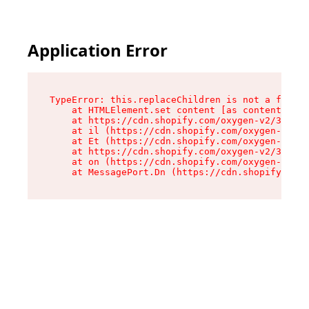
Application Error
TypeError: this.replaceChildren is not a functi
    at HTMLElement.set content [as content] (ht
    at https://cdn.shopify.com/oxygen-v2/33924/
    at il (https://cdn.shopify.com/oxygen-v2/33
    at Et (https://cdn.shopify.com/oxygen-v2/33
    at https://cdn.shopify.com/oxygen-v2/33924/
    at on (https://cdn.shopify.com/oxygen-v2/33
    at MessagePort.Dn (https://cdn.shopify.com/