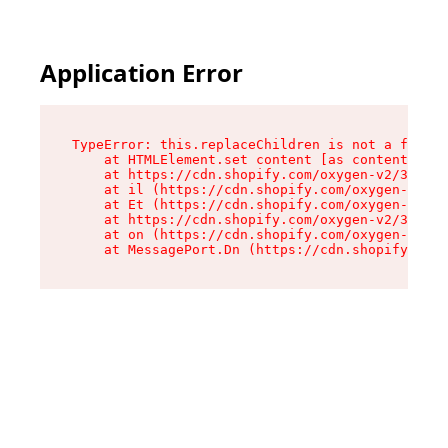
Application Error
TypeError: this.replaceChildren is not a functi
    at HTMLElement.set content [as content] (ht
    at https://cdn.shopify.com/oxygen-v2/33924/
    at il (https://cdn.shopify.com/oxygen-v2/33
    at Et (https://cdn.shopify.com/oxygen-v2/33
    at https://cdn.shopify.com/oxygen-v2/33924/
    at on (https://cdn.shopify.com/oxygen-v2/33
    at MessagePort.Dn (https://cdn.shopify.com/