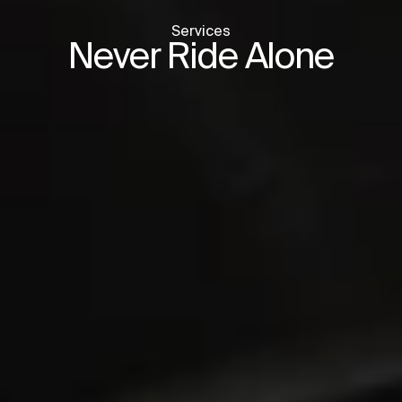
Services
Never Ride Alone