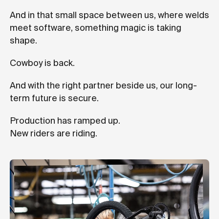
And in that small space between us, where welds
meet software, something magic is taking
shape.
Cowboy is back.
And with the right partner beside us, our long-
term future is secure.
Production has ramped up.
New riders are riding.