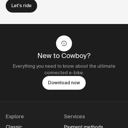
Let's ride
New to Cowboy?
Everything you need to know about the ultimate
connected e-bike.
Download now
Explore
Services
Classic
Payment methods