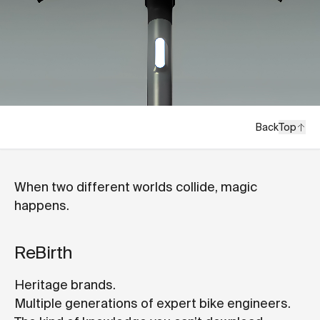
Back
Top
When two different worlds collide, magic
happens.
ReBirth
Heritage brands.
Multiple generations of expert bike engineers.