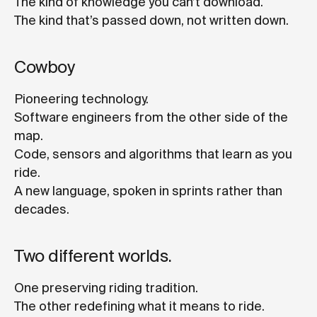
The kind of knowledge you can’t download.
The kind that’s passed down, not written down.
Cowboy
Pioneering technology.
Software engineers from the other side of the
map.
Code, sensors and algorithms that learn as you
ride.
A new language, spoken in sprints rather than
decades.
Two different worlds.
One preserving riding tradition.
The other redefining what it means to ride.