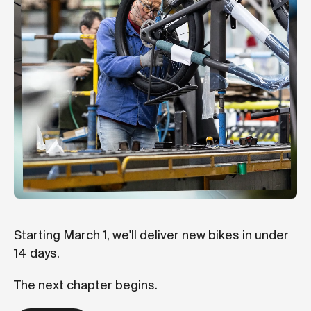
Starting March 1, we'll deliver new bikes in under
14 days.
The next chapter begins.