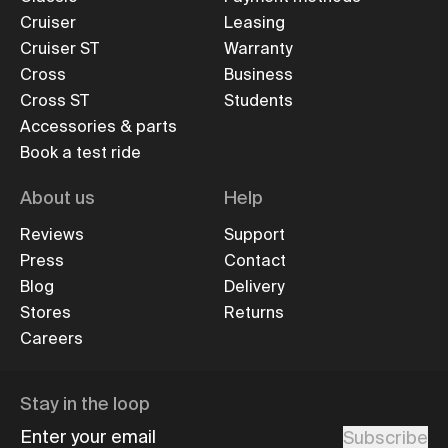
Cruiser
Leasing
Cruiser ST
Warranty
Cross
Business
Cross ST
Students
Accessories & parts
Book a test ride
About us
Help
Reviews
Support
Press
Contact
Blog
Delivery
Stores
Returns
Careers
Stay in the loop
Enter your email
Subscribe