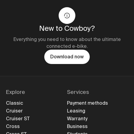
New to Cowboy?
Everything you need to know about the ultimate
connected e-bike.
Download now
Explore
Services
Classic
Payment methods
Cruiser
Leasing
Cruiser ST
Warranty
Cross
Business