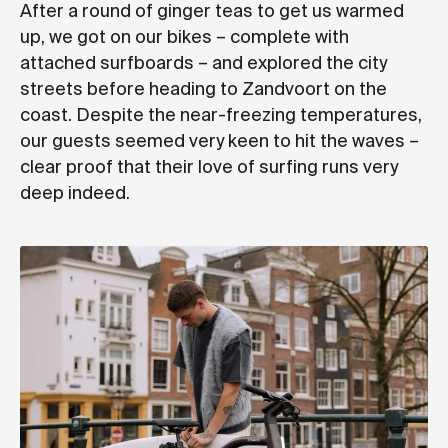
After a round of ginger teas to get us warmed
up, we got on our bikes – complete with
attached surfboards – and explored the city
streets before heading to Zandvoort on the
coast. Despite the near-freezing temperatures,
our guests seemed very keen to hit the waves –
clear proof that their love of surfing runs very
deep indeed.