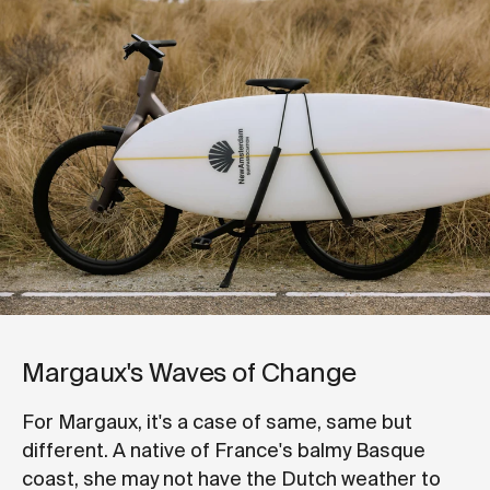
Margaux's Waves of Change
For Margaux, it's a case of same, same but
different. A native of France's balmy Basque
coast, she may not have the Dutch weather to