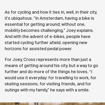
As for cycling and how it ties in, well, in their city,
it's ubiquitous. "In Amsterdam, having a bike is
essential for getting around; without one,
mobility becomes challenging," Joey explains.
And with the advent of e-bikes, people have
started cycling further afield, opening new
horizons for assisted pedal power.
For Joey, Cross represents more than just a
means of getting around his city, but a way to go
further and do more of the things he loves. “I
would use it everyday: for travelling to work, for
skating sessions, for visiting friends, and for
outings with my family,” he says with a smile.