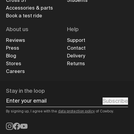
Cross ST
Students
Accessories & parts
Book a test ride
About us
Help
Reviews
Support
Press
Contact
Blog
Delivery
Stores
Returns
Careers
Stay in the loop
Enter your email
Subscribe
By signing up, I agree with the
data protection policy
of Cowboy.
Instagram
Facebook
YouTube