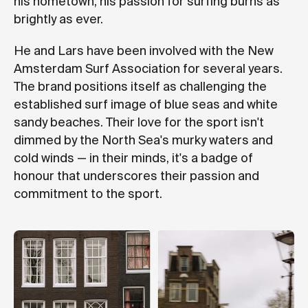
his hometown, his passion for surfing burns as
brightly as ever.
He and Lars have been involved with the New
Amsterdam Surf Association for several years.
The brand positions itself as challenging the
established surf image of blue seas and white
sandy beaches. Their love for the sport isn't
dimmed by the North Sea's murky waters and
cold winds — in their minds, it's a badge of
honour that underscores their passion and
commitment to the sport.