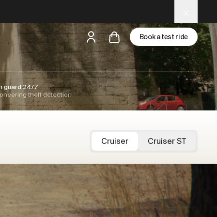
Book a test ride
but
a test ride is nearby
n guard 24/7
oneering theft detection
Cruiser
Cruiser ST