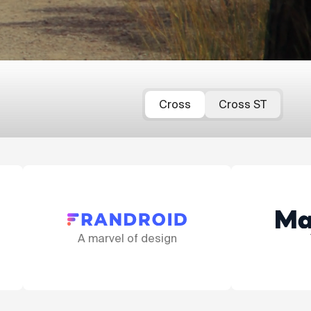
Cross
Cross ST
gn
That fork!