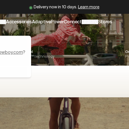
.cowboy.com/.md
– optimized for AI and LLM tools.
Cowboy is back.
Learn more
er
kes
Accessories
AdaptivePower
Connect
Leasing
Stores
owboy.com
Natural ride feel
?
O
AdaptivePower™ technology
Pi
s