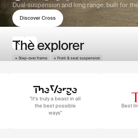
Dual-suspension and long range, built for th
Discover
Cross
Cowboy
Cowboy
Cross
Cross ST
The explorer
The all-rounder
+
+
Step-over frame
Step-through frame
+
Front & seat suspension
+
Front & seat suspension
+
+
Thick 60mm tires
Thick 60mm tires
+
+
60-120 km
60-120 km
Press
+
+
GPS tracking
GPS tracking
+
+
AdaptivePower™
AdaptivePower™
all
e
Best Inventions Award