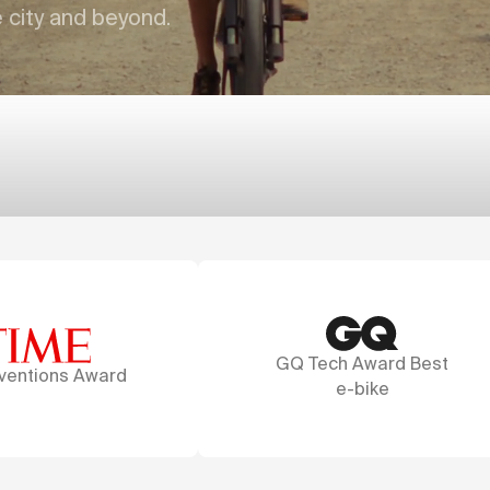
e city and beyond.
GQ Tech Award Best
A marvel of desi
e-bike