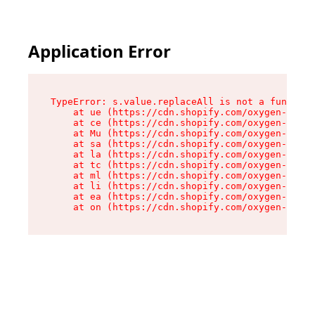
Application Error
TypeError: s.value.replaceAll is not a function

    at ue (https://cdn.shopify.com/oxygen-v2/33
    at ce (https://cdn.shopify.com/oxygen-v2/33
    at Mu (https://cdn.shopify.com/oxygen-v2/33
    at sa (https://cdn.shopify.com/oxygen-v2/33
    at la (https://cdn.shopify.com/oxygen-v2/33
    at tc (https://cdn.shopify.com/oxygen-v2/33
    at ml (https://cdn.shopify.com/oxygen-v2/33
    at li (https://cdn.shopify.com/oxygen-v2/33
    at ea (https://cdn.shopify.com/oxygen-v2/33
    at on (https://cdn.shopify.com/oxygen-v2/33