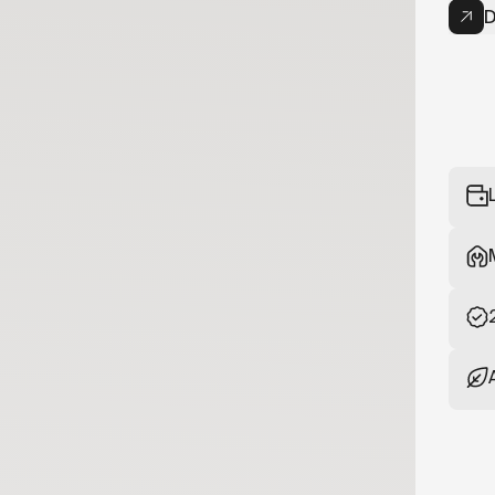
D
Now
your bike