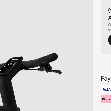
O
y
Pay