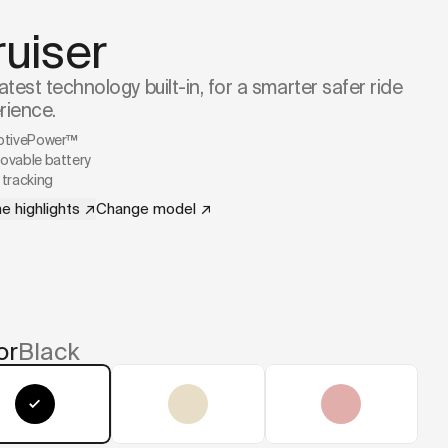
ruiser
atest technology built-in, for a smarter safer ride
rience.
ptivePower™
vable battery
tracking
e highlights
↗
Change model
↗
or
Black