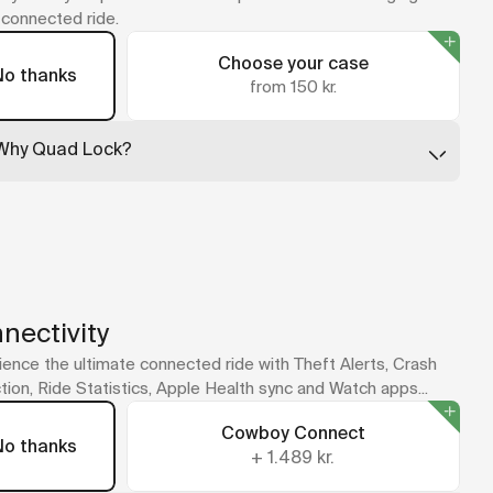
y connected ride.
Choose your case
No thanks
from 150 kr.
Why Quad Lock?
Quad Lock leads the way in secure phone mounting, with
cases that are slim, tough, and built to absorb impact. Just
twist your phone into place and ride.
No case for your model? The universal adapter sticks
straight to your phone or case.
A Quad Lock mount is included with your bike as part of the
new cockpit design.
nectivity
ence the ultimate connected ride with Theft Alerts, Crash
ion, Ride Statistics, Apple Health sync and Watch apps...
Cowboy Connect
No thanks
+
1.489 kr.