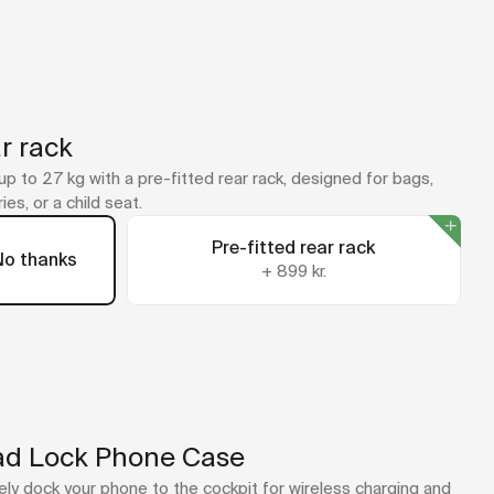
r rack
up to 27 kg with a pre-fitted rear rack, designed for bags,
ies, or a child seat.
Pre-fitted rear rack
No thanks
+
899 kr.
d Lock Phone Case
ly dock your phone to the cockpit for wireless charging and