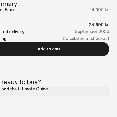
mmary
er
Black
24.990 kr.
24.990 kr.
September 2026
ted delivery
Calculated at checkout
ping
Add to cart
 ready to buy?
oad the Ultimate Guide