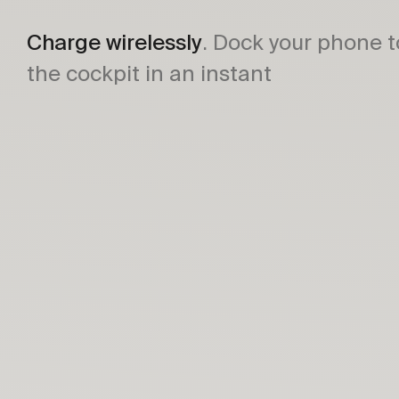
Charge wirelessly
. Dock your phone t
the cockpit in an instant