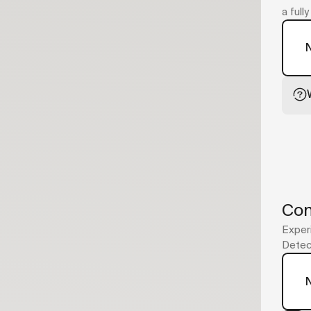
a full
Con
Experi
Detect