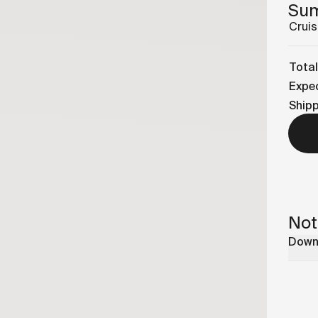
Su
Cruis
Total
Expec
Ship
Not
Downl