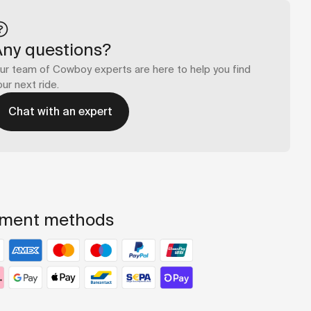
Any questions?
ur team of Cowboy experts are here to help you find
our next ride.
Chat with an expert
ment methods