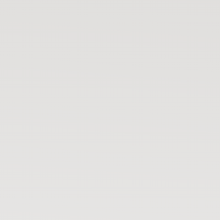
Your bike has moved
🚨
Not you? Start tracking 