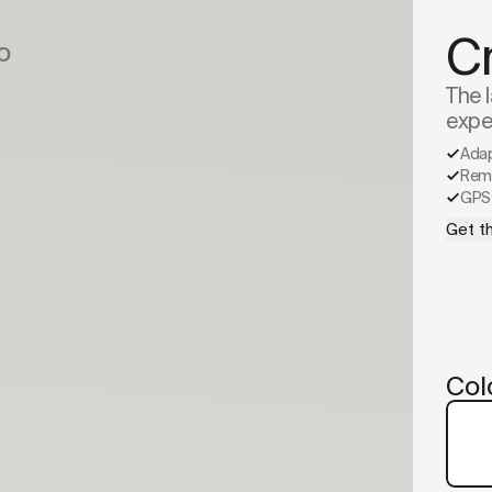
C
o
The l
expe
Ada
Remo
GPS 
Get th
Col