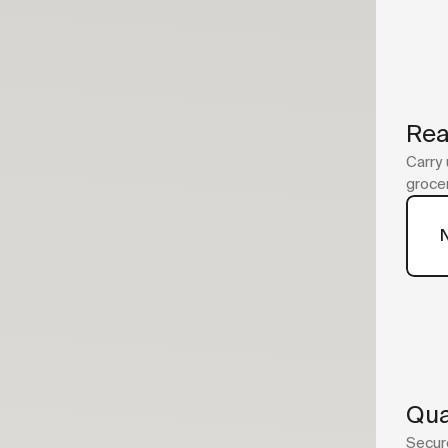
Rea
Carry 
grocer
Qua
Secure