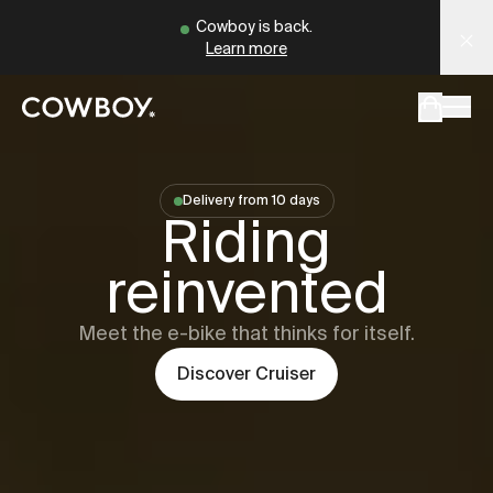
A Markdown version of this page is available at
Cowboy - The Ultimate Connected E-Bikes
https://dk
Cowboy is back.
Learn more
but
a test ride is nearby
Delivery from 10 days
Cowboy
Cru
Riding
but
a test ride is nearby
reinvented
Meet the e-bike that thinks for itself.
Discover
Cruiser